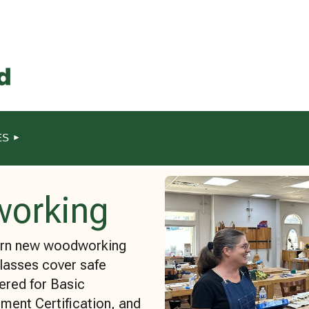
ES
working
earn new woodworking
Classes cover safe
ered for Basic
ment Certification, and