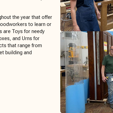
hout the year that offer
woodworkers to learn or
ts are Toys for needy
oxes, and Urns for
cts that range from
et building and