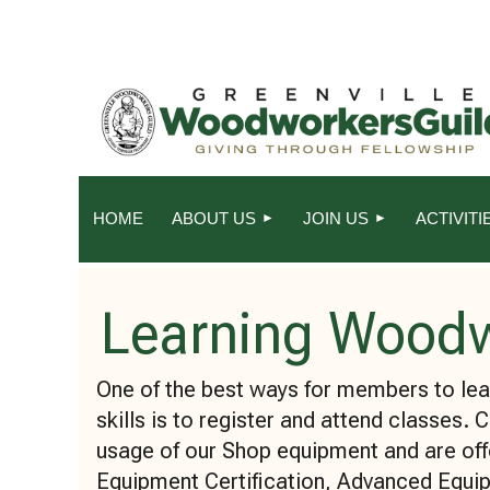
HOME
ABOUT US
JOIN US
ACTIVITI
Learning Wood
One of the best ways for members to l
skills is to register and attend classes. 
usage of our Shop equipment and are off
Equipment Certification, Advanced Equip