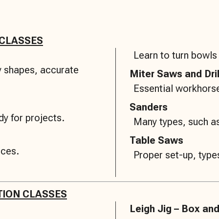
 CLASSES
Learn to turn bowls
ny shapes, accurate
Miter Saws and Dri
Essential workhorse
Sanders
y for projects.
Many types, such as
Table Saws
eces.
Proper set-up, types
TION CLASSES
Leigh Jig – Box and