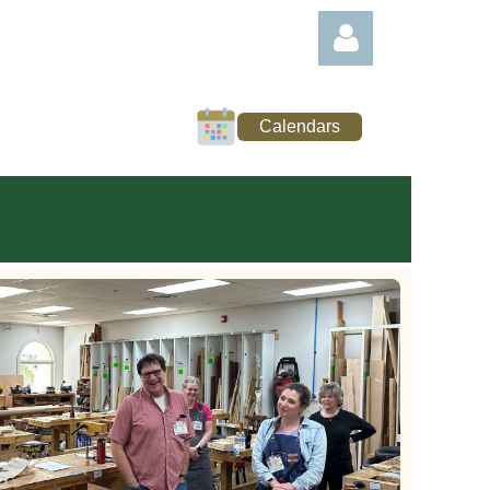
Calendars
Log in