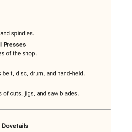
 and spindles.
ll Presses
s of the shop.
 belt, disc, drum, and hand-held.
 of cuts, jigs, and saw blades.
 Dovetails