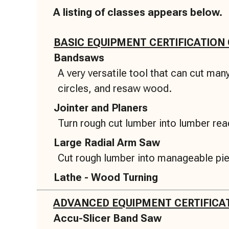
A listing of classes appears below.
BASIC EQUIPMENT CERTIFICATION
Bandsaws
A very versatile tool that can cut ma
circles, and resaw wood.
Jointer and Planers
Turn rough cut lumber into lumber read
Large Radial Arm Saw
Cut rough lumber into manageable pi
Lathe - Wood Turning
ADVANCED EQUIPMENT CERTIFICA
Accu-Slicer Band Saw