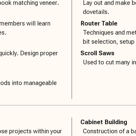
 book matching veneer.
Lay out and make box
dovetails.
 members will learn
Router Table
es.
Techniques and meth
bit selection, setup 
quickly. Design proper
Scroll Saws
Used to cut many in
goods into manageable
Cabinet Building
se projects within your
Construction of a b