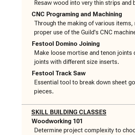
Resaw wood into very thin strips and
CNC Programing and Machining
Through the making of various items,
proper use of the Guild's CNC machin
Festool Domino Joining
Make loose mortise and tenon joints 
joints with different size inserts.
Festool Track Saw
Essential tool to break down sheet 
pieces.
SKILL BUILDING CLASSES
Woodworking 101
Determine project complexity to choo