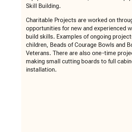
Skill Building.
Charitable Projects are worked on throug
opportunities for new and experienced 
build skills. Examples of ongoing projec
children, Beads of Courage Bowls and B
Veterans. There are also one-time proje
making small cutting boards to full cabin
installation.