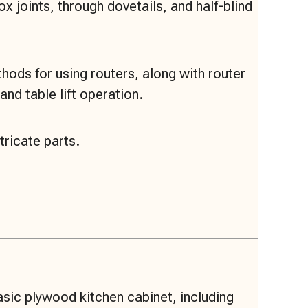
 joints, through dovetails, and half-blind
ods for using routers, along with router
and table lift operation.
tricate parts.
asic plywood kitchen cabinet, including