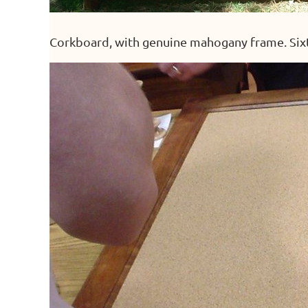
Corkboard, with genuine mahogany frame. Six