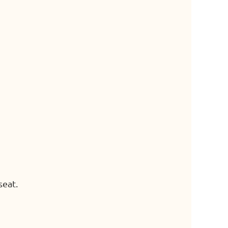
seat.