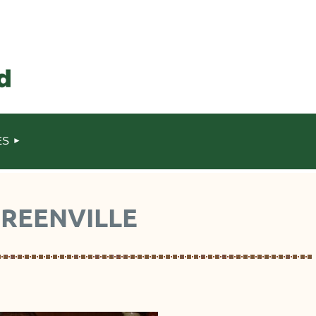
ES
GREENVILLE