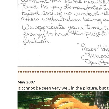
May 2007
It cannot be seen very well in the picture, but