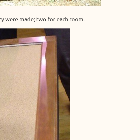
ty were made; two for each room.