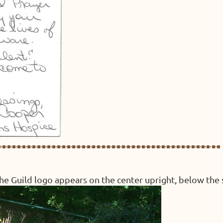
 the Guild logo appears on the center upright, below the 