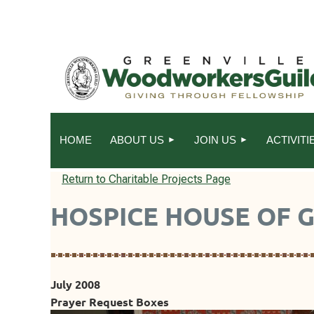
HOME
ABOUT US
JOIN US
ACTIVITI
Return to Charitable Projects Page
HOSPICE HOUSE OF 
July 2008
Prayer Request Boxes