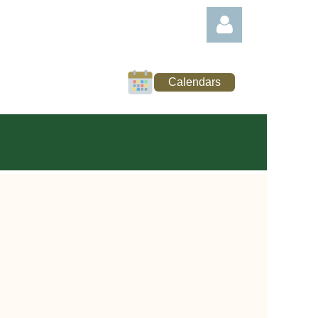
Calendars
Log in